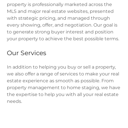
property is professionally marketed across the
MLS and major real estate websites, presented
with strategic pricing, and managed through
every showing, offer, and negotiation. Our goal is
to generate strong buyer interest and position
your property to achieve the best possible terms.
Our Services
In addition to helping you buy or sell a property,
we also offer a range of services to make your real
estate experience as smooth as possible. From
property management to home staging, we have
the expertise to help you with all your real estate
needs.