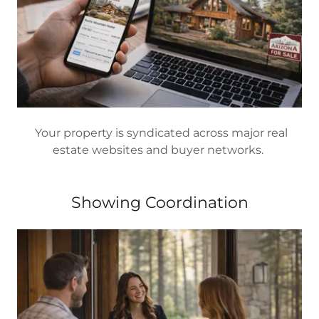
Your property is syndicated across major real
estate websites and buyer networks.
Showing Coordination