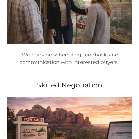
We manage scheduling, feedback, and
communication with interested buyers.
Skilled Negotiation