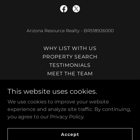
Arizona Resource Realty - BR518926000
WHY LIST WITH US
PROPERTY SEARCH
TESTIMONIALS
MEET THE TEAM
JOIN THE TEAM
This website uses cookies.
PAYSON REAL ESTATE
SHOW LOW REAL ESTATE
We use cookies to improve your website
SEDONA REAL ESTATE
experience and analyze site traffic. By continuing,
CONTACT US
you agree to our Privacy Policy.
SUBMIT OFFER
FLAT FEE MLS ARIZONA
Accept