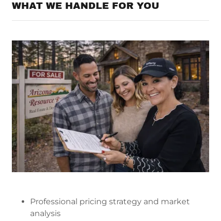
WHAT WE HANDLE FOR YOU
Professional pricing strategy and market
analysis