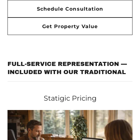
Schedule Consultation
Get Property Value
FULL-SERVICE REPRESENTATION —
INCLUDED WITH OUR TRADITIONAL
Statigic Pricing