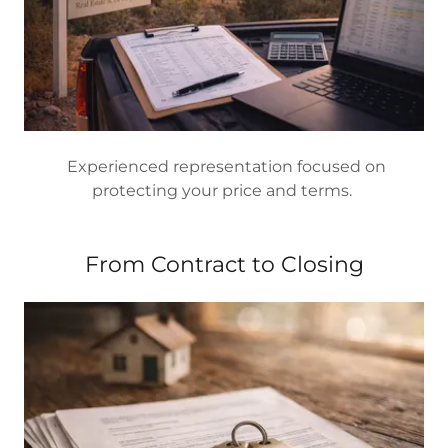
Experienced representation focused on
protecting your price and terms.
From Contract to Closing