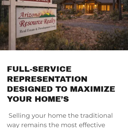
FULL-SERVICE
REPRESENTATION
DESIGNED TO MAXIMIZE
YOUR HOME’S
Selling your home the traditional
way remains the most effective