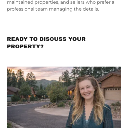
maintained properties, and sellers who prefer a
professional team managing the details.
READY TO DISCUSS YOUR
PROPERTY?