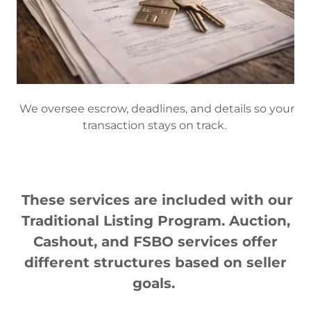
We oversee escrow, deadlines, and details so your
transaction stays on track.
These services are included with our
Traditional Listing Program. Auction,
Cashout, and FSBO services offer
different structures based on seller
goals.