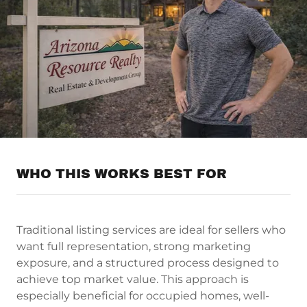
WHO THIS WORKS BEST FOR
Traditional listing services are ideal for sellers who
want full representation, strong marketing
exposure, and a structured process designed to
achieve top market value. This approach is
especially beneficial for occupied homes, well-