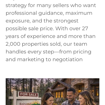
strategy for many sellers who want
professional guidance, maximum
exposure, and the strongest
possible sale price. With over 27
years of experience and more than
2,000 properties sold, our team
handles every step—from pricing
and marketing to negotiation