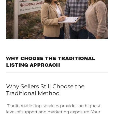
WHY CHOOSE THE TRADITIONAL
LISTING APPROACH
Why Sellers Still Choose the
Traditional Method
Traditional listing services provide the highest
level of support and marketing exposure. Your