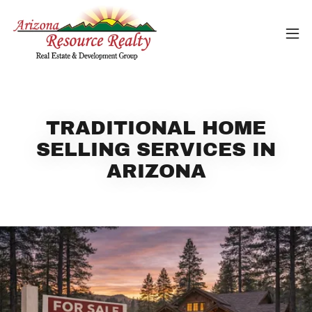
TRADITIONAL HOME
SELLING SERVICES IN
ARIZONA