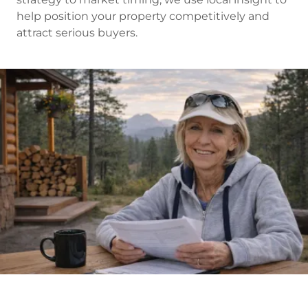
help position your property competitively and
attract serious buyers.