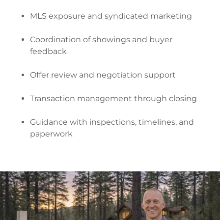
MLS exposure and syndicated marketing
Coordination of showings and buyer
feedback
Offer review and negotiation support
Transaction management through closing
Guidance with inspections, timelines, and
paperwork