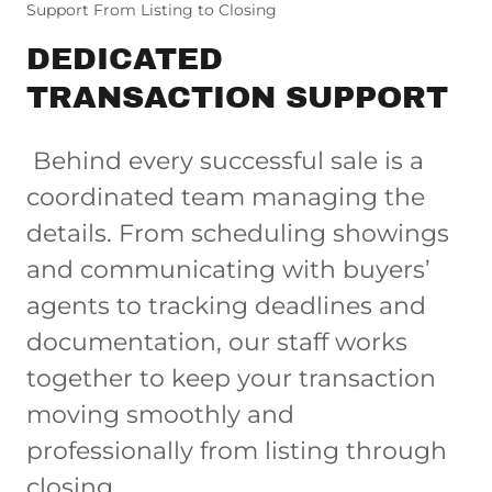
Support From Listing to Closing
DEDICATED
TRANSACTION SUPPORT
Behind every successful sale is a
coordinated team managing the
details. From scheduling showings
and communicating with buyers’
agents to tracking deadlines and
documentation, our staff works
together to keep your transaction
moving smoothly and
professionally from listing through
closing.