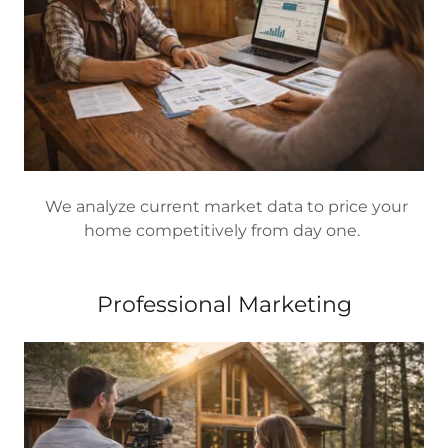
We analyze current market data to price your
home competitively from day one.
Professional Marketing