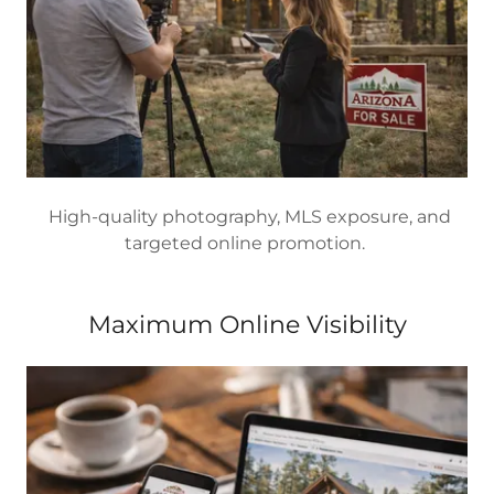
High-quality photography, MLS exposure, and
targeted online promotion.
Maximum Online Visibility