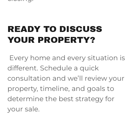
READY TO DISCUSS
YOUR PROPERTY?
Every home and every situation is
different. Schedule a quick
consultation and we’ll review your
property, timeline, and goals to
determine the best strategy for
your sale.