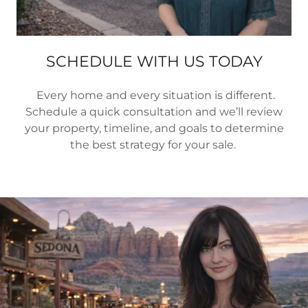
SCHEDULE WITH US TODAY
Every home and every situation is different.
Schedule a quick consultation and we’ll review
your property, timeline, and goals to determine
the best strategy for your sale.