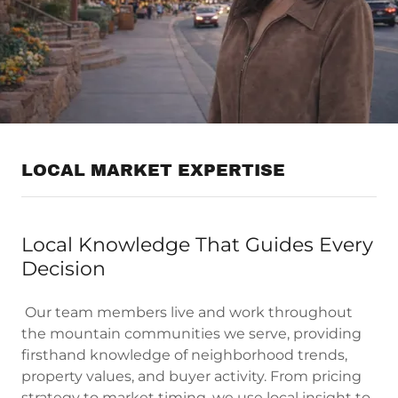
LOCAL MARKET EXPERTISE
Local Knowledge That Guides Every
Decision
Our team members live and work throughout
the mountain communities we serve, providing
firsthand knowledge of neighborhood trends,
property values, and buyer activity. From pricing
strategy to market timing, we use local insight to