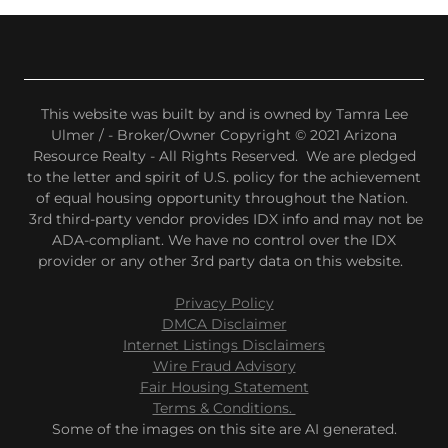
This website was built by and is owned by Tamra Lee
Ulmer / - Broker/Owner Copyright © 2021 Arizona
Resource Realty - All Rights Reserved. We are pledged
to the letter and spirit of U.S. policy for the achievement
of equal housing opportunity throughout the Nation.
3rd third-party vendor provides IDX info and may not be
ADA-compliant. We have no control over the IDX
provider or any other 3rd party data on this website.
Privacy Policy
DMCA Disclaimer
Internet Listings Disclaimers
Wire Fraud Advisory
Fair Housing Statement
Terms & Conditions.
Some of the images on this site are AI generated.