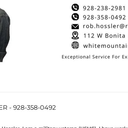
R - 928-358-0492