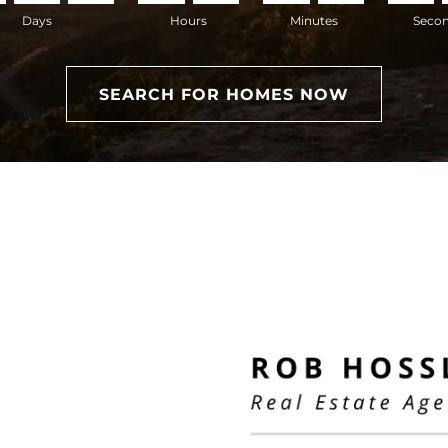
Days
Hours
Minutes
Seco
SEARCH FOR HOMES NOW