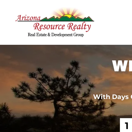
W
With Days 
1