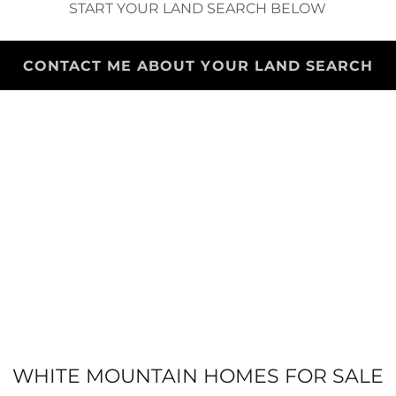
START YOUR LAND SEARCH BELOW
CONTACT ME ABOUT YOUR LAND SEARCH
WHITE MOUNTAIN HOMES FOR SALE