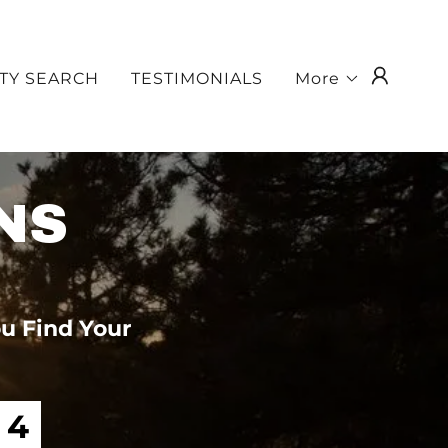
TY SEARCH
TESTIMONIALS
More
NS
u Find Your
3