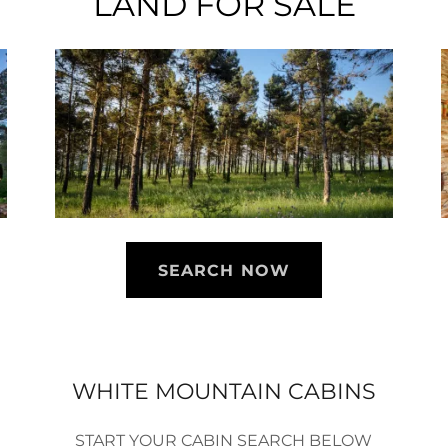
LAND FOR SALE
SEARCH NOW
WHITE MOUNTAIN CABINS
START YOUR CABIN SEARCH BELOW