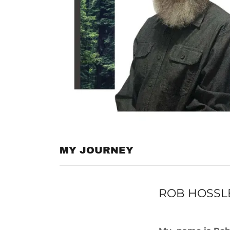
MY JOURNEY
ROB HOSSLE