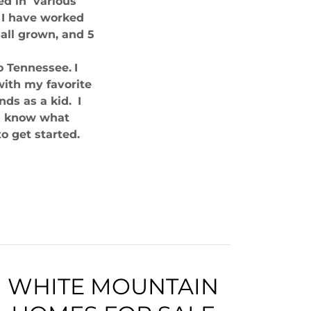
ed in various
d I have worked
 all grown, and 5
o Tennessee.
I
with my favorite
ds as a kid.
I
me know what
o get started.
WHITE MOUNTAIN