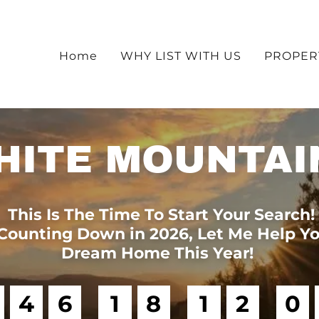
Home
WHY LIST WITH US
PROPER
HITE MOUNTAI
This Is The Time To Start Your Search!
Counting Down in 2026, Let Me Help Yo
Dream Home This Year!
4
6
1
8
1
2
0