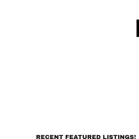
RECENT FEATURED LISTINGS!