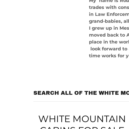
My name is Rob 
trades with cons
in Law Enforceme
grand-babies, al
I grew up in Mes
moved back to A
place in the wor
look forward to
time works for 
SEARCH ALL OF THE WHITE M
WHITE MOUNTAIN