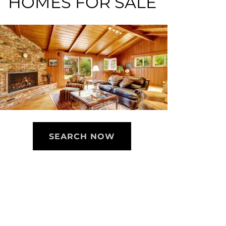
HOMES FOR SALE
SEARCH NOW