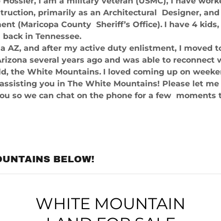
Hossler, I am a military veteran (USMC), I have work
truction, primarily as an Architectural Designer, an
nt (Maricopa County Sheriff’s Office).
I have 4 kids,
l back in Tennessee.
a AZ, and after my active duty enlistment, I moved t
rizona several years ago and was able to reconnect 
ld, the White Mountains.
I loved coming up on weeken
 assisting you in The White Mountains! Please let 
you so we can chat on the phone for a few moments t
OUNTAINS BELOW!
WHITE MOUNTAIN