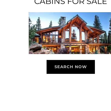
CABINS FOR SALE
SEARCH NOW