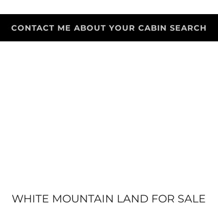
CONTACT ME ABOUT YOUR CABIN SEARCH
WHITE MOUNTAIN LAND FOR SALE