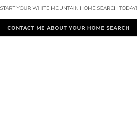
START YOUR WHITE MOUNTAIN HOME SEARCH TODAY!
CONTACT ME ABOUT YOUR HOME SEARCH