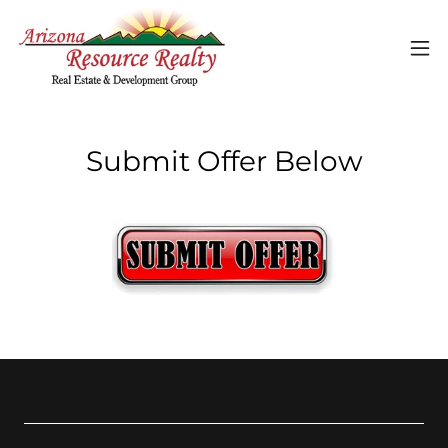
Submit Offer Below