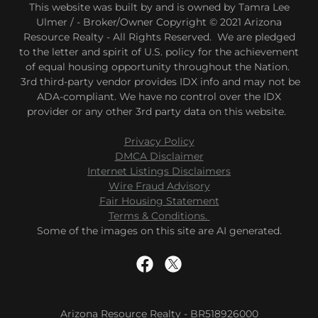
This website was built by and is owned by Tamra Lee
Ulmer / - Broker/Owner Copyright © 2021 Arizona
Resource Realty - All Rights Reserved. We are pledged
to the letter and spirit of U.S. policy for the achievement
of equal housing opportunity throughout the Nation.
3rd third-party vendor provides IDX info and may not be
ADA-compliant. We have no control over the IDX
provider or any other 3rd party data on this website.
Privacy Policy
DMCA Disclaimer
Internet Listings Disclaimers
Wire Fraud Advisory
Fair Housing Statement
Terms & Conditions.
Some of the images on this site are AI generated.
Arizona Resource Realty - BR518926000