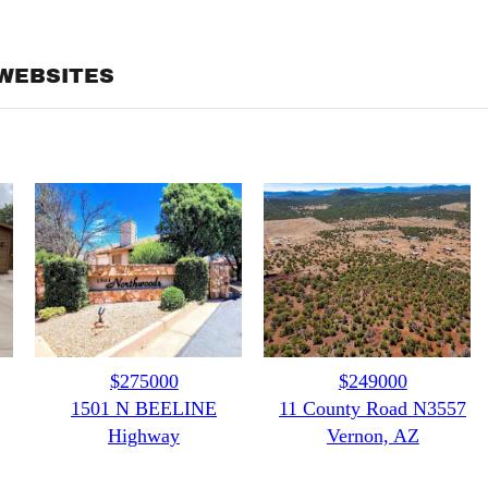
WEBSITES