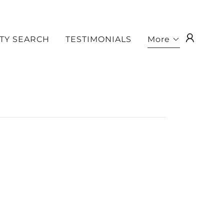
TY SEARCH
TESTIMONIALS
More