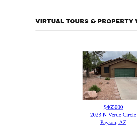
VIRTUAL TOURS & PROPERTY 