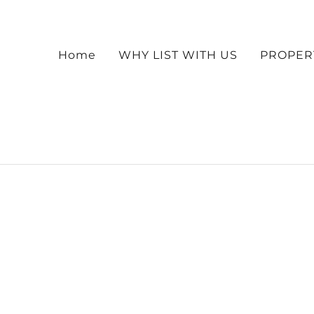
Home
WHY LIST WITH US
PROPER