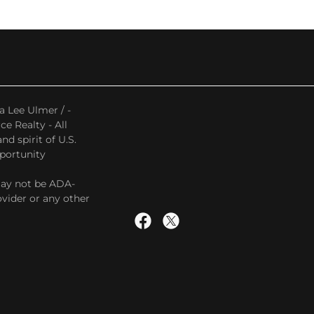
a Lee Ulmer / -
e Realty - All
d spirit of U.S.
pportunity
may not be ADA-
vider or any other