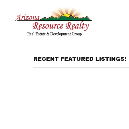
RECENT FEATURED LISTINGS!