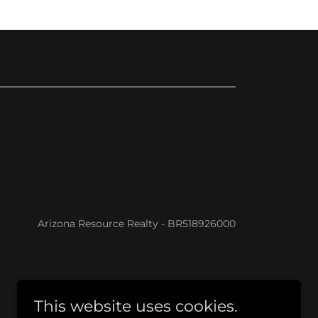
Arizona Resource Realty - BR518926000
This website uses cookies.