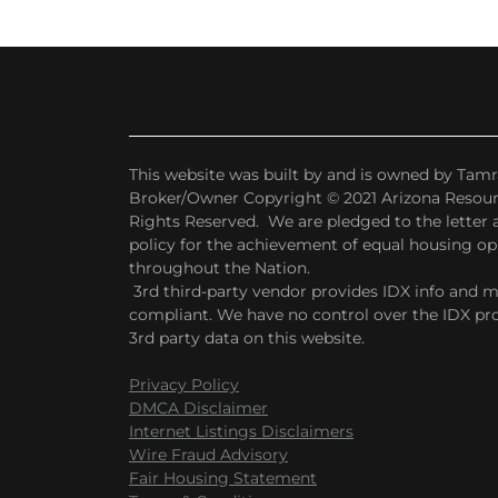
This website was built by and is owned by Tamr
Broker/Owner Copyright © 2021 Arizona Resourc
Rights Reserved. We are pledged to the letter an
policy for the achievement of equal housing o
throughout the Nation.
3rd third-party vendor provides IDX info and 
compliant. We have no control over the IDX pro
3rd party data on this website.
Privacy Policy
DMCA Disclaimer
Internet Listings Disclaimers
Wire Fraud Advisory
Fair Housing Statement