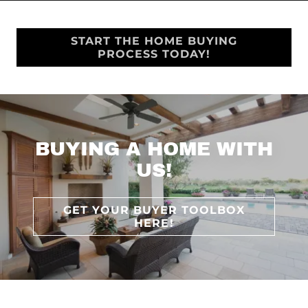
START THE HOME BUYING
PROCESS TODAY!
BUYING A HOME WITH
US!
GET YOUR BUYER TOOLBOX
HERE!