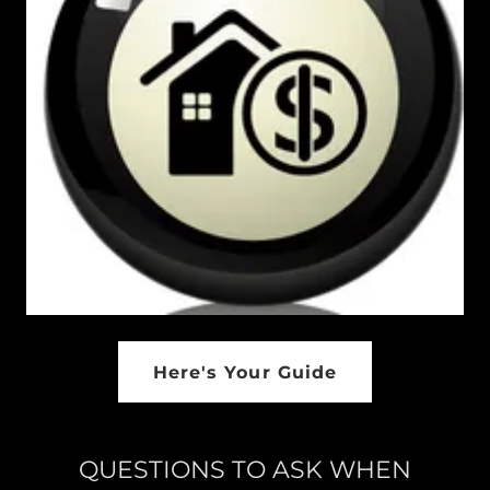
Here's Your Guide
QUESTIONS TO ASK WHEN