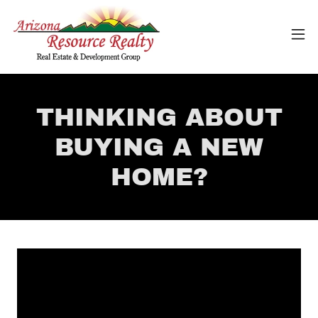
THINKING ABOUT
BUYING A NEW
HOME?