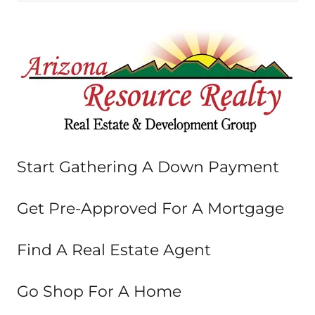
Start Gathering A Down Payment
Get Pre-Approved For A Mortgage
Find A Real Estate Agent
Go Shop For A Home