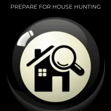
PREPARE FOR HOUSE HUNTING