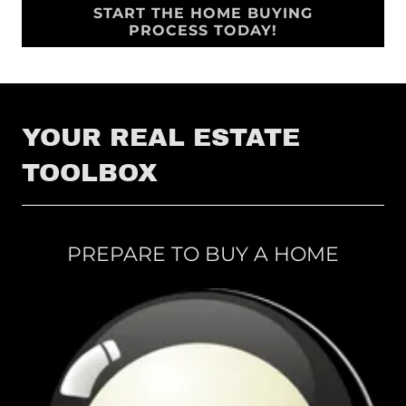
START THE HOME BUYING
PROCESS TODAY!
YOUR REAL ESTATE
TOOLBOX
PREPARE TO BUY A HOME