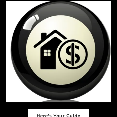
Here's Your Guide