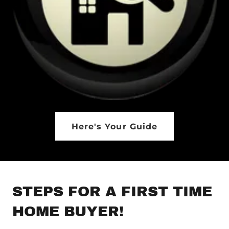
Here's Your Guide
STEPS FOR A FIRST TIME
HOME BUYER!