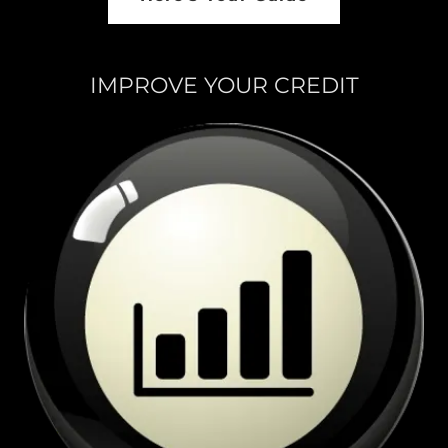
IMPROVE YOUR CREDIT