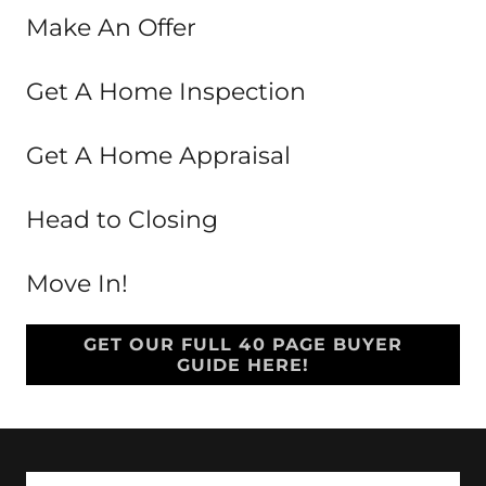
Make An Offer
Get A Home Inspection
Get A Home Appraisal
Head to Closing
Move In!
GET OUR FULL 40 PAGE BUYER
GUIDE HERE!