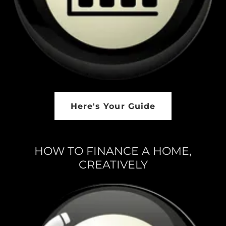
Here's Your Guide
HOW TO FINANCE A HOME,
CREATIVELY