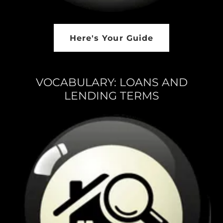
Here's Your Guide
VOCABULARY: LOANS AND
LENDING TERMS