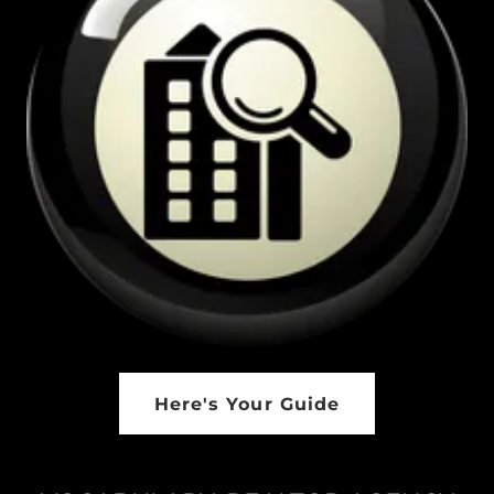
Here's Your Guide