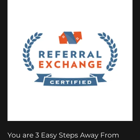
You are 3 Easy Steps Away From