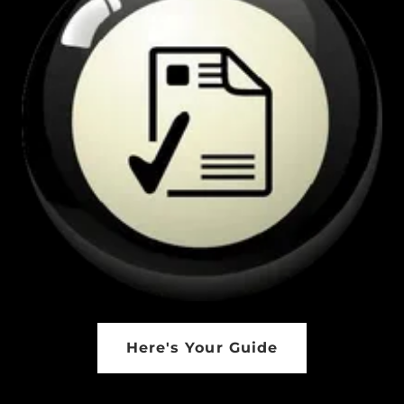
Here's Your Guide