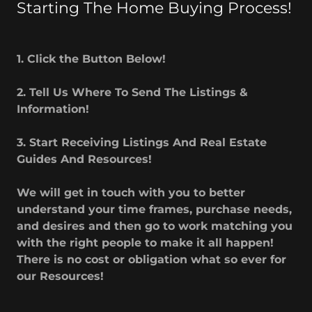
Starting The Home Buying Process!
1. Click the Button Below!
2. Tell Us Where To Send The Listings &
Information!
3. Start Receiving Listings And Real Estate
Guides And Resources!
We will get in touch with you to better
understand your time frames, purchase needs,
and desires and then go to work matching you
with the right people to make it all happen!
There is no cost or obligation what so ever for
our Resources!