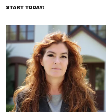
START TODAY!