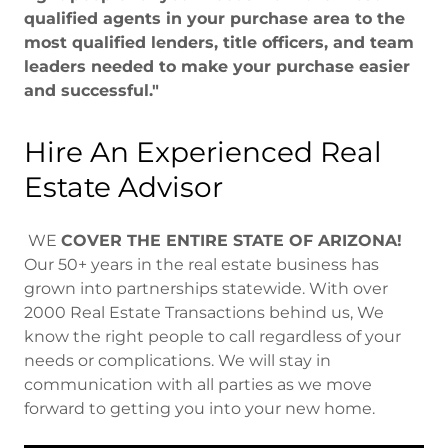
qualified agents in your purchase area to the
most qualified lenders, title officers, and team
leaders needed to make your purchase easier
and successful."
Hire An Experienced Real
Estate Advisor
WE
COVER THE ENTIRE STATE OF ARIZONA!
Our 50+ years in the real estate business has
grown into partnerships statewide. With over
2000 Real Estate Transactions behind us, We
know the right people to call regardless of your
needs or complications. We will stay in
communication with all parties as we move
forward to getting you into your new home.