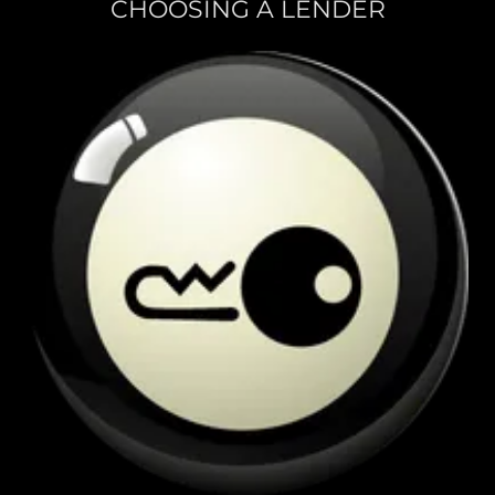
CHOOSING A LENDER