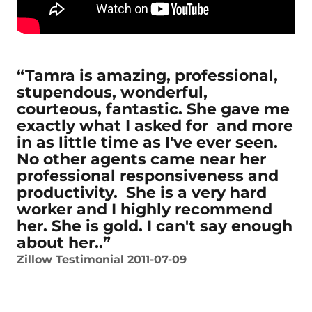
“Tamra is amazing, professional,
stupendous, wonderful,
courteous, fantastic. She gave me
exactly what I asked for and more
in as little time as I've ever seen.
No other agents came near her
professional responsiveness and
productivity. She is a very hard
worker and I highly recommend
her. She is gold. I can't say enough
about her..”
Zillow Testimonial 2011-07-09