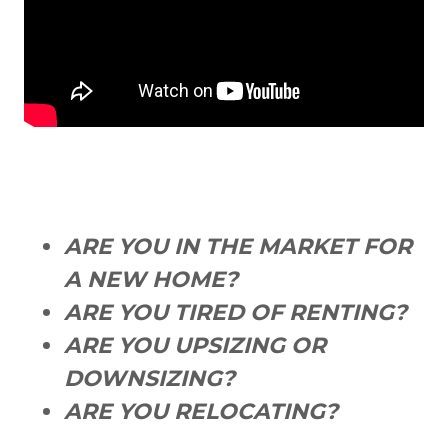
ARE YOU IN THE MARKET FOR
A NEW HOME?
ARE YOU TIRED OF RENTING?
ARE YOU UPSIZING OR
DOWNSIZING?
ARE YOU RELOCATING?