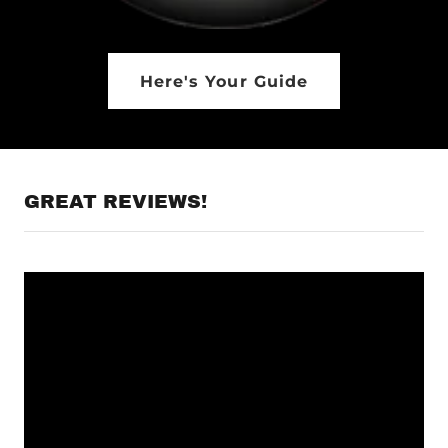
Here's Your Guide
GREAT REVIEWS!