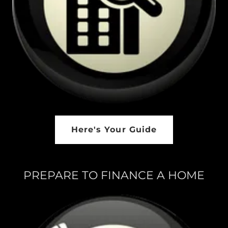
Here's Your Guide
PREPARE TO FINANCE A HOME