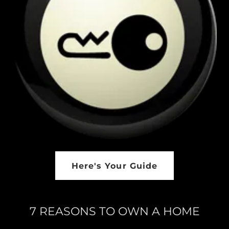
Here's Your Guide
7 REASONS TO OWN A HOME