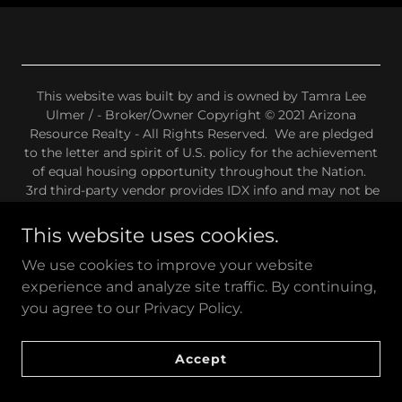
This website was built by and is owned by Tamra Lee
Ulmer / - Broker/Owner Copyright © 2021 Arizona
Resource Realty - All Rights Reserved. We are pledged
to the letter and spirit of U.S. policy for the achievement
of equal housing opportunity throughout the Nation.
3rd third-party vendor provides IDX info and may not be
ADA-compliant. We have no control over the IDX
provider or any other 3rd party data on this website.
This website uses cookies.
We use cookies to improve your website
Privacy Policy
DMCA Disclaimer
experience and analyze site traffic. By continuing,
Internet Listings Disclaimers
you agree to our Privacy Policy.
Wire Fraud Advisory
Fair Housing Statement
Accept
Terms & Conditions.
Some of the images on this site are AI generated.