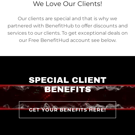
We Love Our Clients!
Our clients are special and that is why we
partnered with BenefitHub to offer discounts and
services to our clients. To get exceptional deals on
our Free BenefitHud account see below.
SPECIAL CLIENT
BENEFITS
GET YOUR BENEFITS HERE!