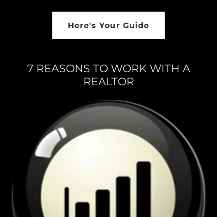
Here's Your Guide
7 REASONS TO WORK WITH A
REALTOR