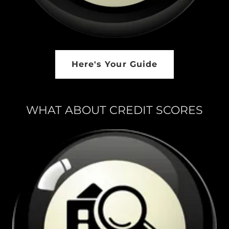
Here's Your Guide
WHAT ABOUT CREDIT SCORES