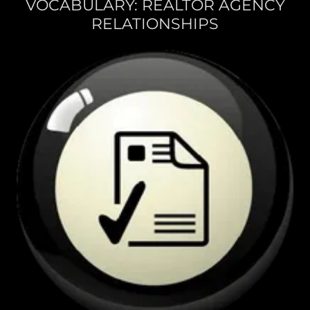
VOCABULARY: REALTOR AGENCY
RELATIONSHIPS