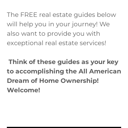
The FREE real estate guides below
will help you in your journey! We
also want to provide you with
exceptional real estate services!
Think of these guides as your key
to accomplishing the All American
Dream of Home Ownership!
Welcome!