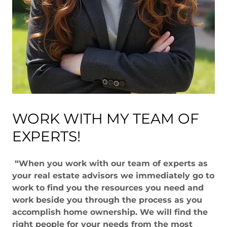
WORK WITH MY TEAM OF
EXPERTS!
“When you work with our team of experts as
your real estate advisors we immediately go to
work to find you the resources you need and
work beside you through the process as you
accomplish home ownership. We will find the
right people for your needs from the most