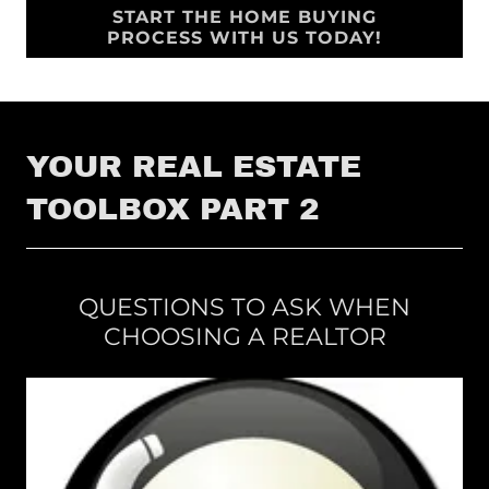
START THE HOME BUYING
PROCESS WITH US TODAY!
YOUR REAL ESTATE
TOOLBOX PART 2
QUESTIONS TO ASK WHEN
CHOOSING A REALTOR